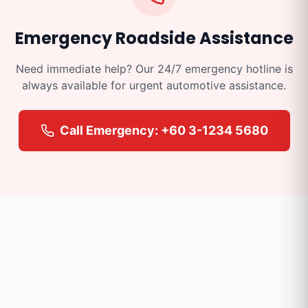
Emergency Roadside Assistance
Need immediate help? Our 24/7 emergency hotline is
always available for urgent automotive assistance.
Call Emergency: +60 3-1234 5680