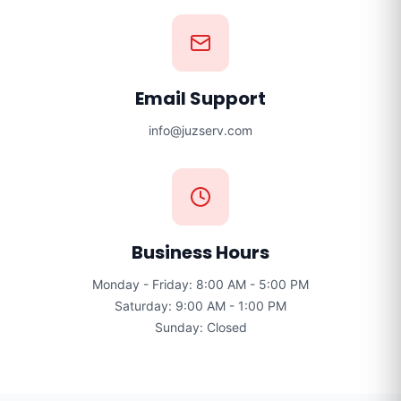
Email Support
info@juzserv.com
Business Hours
Monday - Friday: 8:00 AM - 5:00 PM
Saturday: 9:00 AM - 1:00 PM
Sunday: Closed