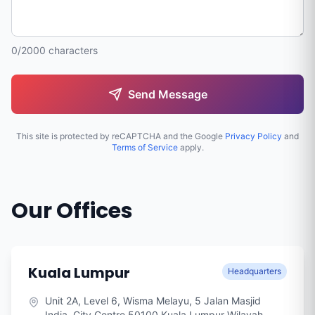
0/2000 characters
Send Message
This site is protected by reCAPTCHA and the Google
Privacy Policy
and
Terms of Service
apply.
Our Offices
Kuala Lumpur
Headquarters
Unit 2A, Level 6, Wisma Melayu, 5 Jalan Masjid
India, City Centre 50100 Kuala Lumpur Wilayah