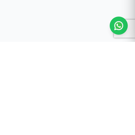
Malaysia's leading AI-powered automotive service
platform.