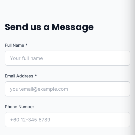
Send us a Message
Full Name
*
Email Address
*
Phone Number