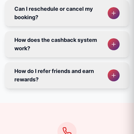
Can I reschedule or cancel my
booking?
How does the cashback system
work?
How do I refer friends and earn
rewards?