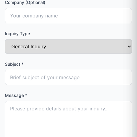
Company (Optional)
Inquiry Type
Subject
*
Message
*