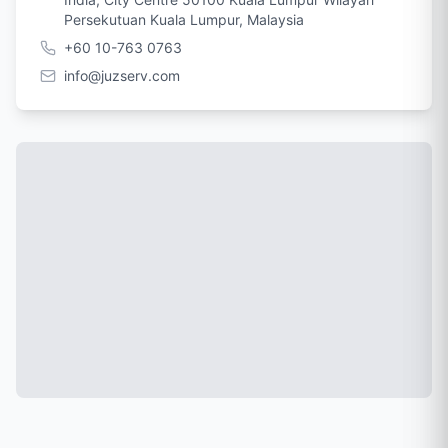
Persekutuan Kuala Lumpur, Malaysia
+60 10-763 0763
info@juzserv.com