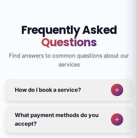
Frequently Asked
Questions
Find answers to common questions about our
services
How do I book a service?
What payment methods do you
accept?