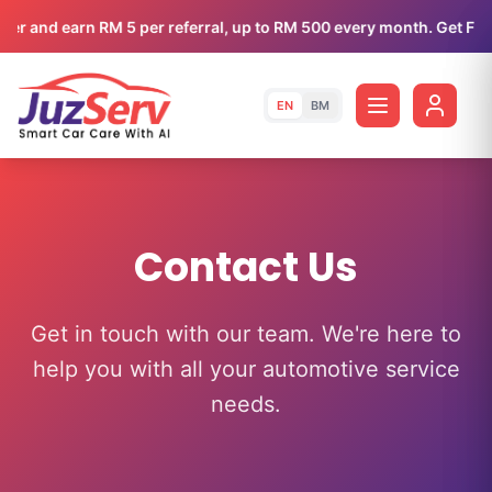
efer and earn RM 5 per referral, up to RM 500 every month. Get FRE
EN
BM
Contact Us
Get in touch with our team. We're here to
help you with all your automotive service
needs.