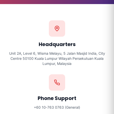
Headquarters
Unit 2A, Level 6, Wisma Melayu, 5 Jalan Masjid India, City
Centre 50100 Kuala Lumpur Wilayah Persekutuan Kuala
Lumpur, Malaysia
Phone Support
+60 10-763 0763 (General)